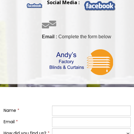
Social Media :


Email :
Complete the form below
Name
*
Email
*
How did you find us?
*