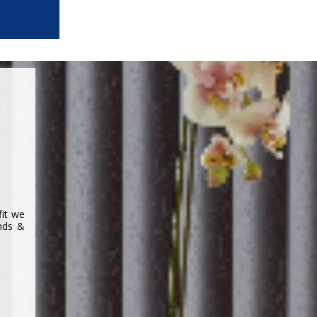
fit we
inds &