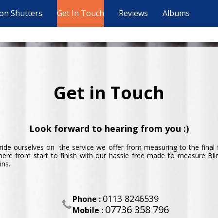
ion Shutters
Get In Touch
Reviews
Albums
Get in Touch
Look forward to hearing from you :)
ide ourselves on the service we offer from measuring to the final 
here from start to finish with our hassle free made to measure Bl
ins.
0113 8246539
Phone :

07736 358 796
Mobile :