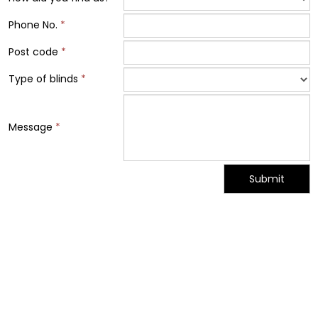
Phone No.
*
Post code
*
Type of blinds
*
Message
*
Submit