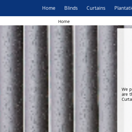
Home
Blinds
Curtains
Plantat
Home
We pr
are t
Curta