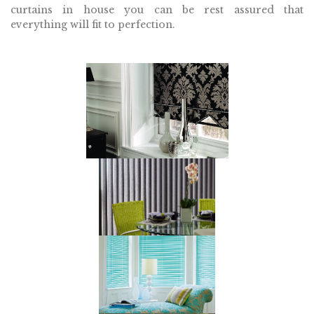
curtains in house you can be rest assured that
everything will fit to perfection.