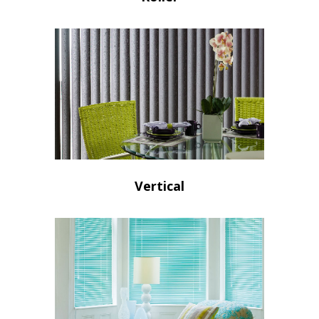
Vertical