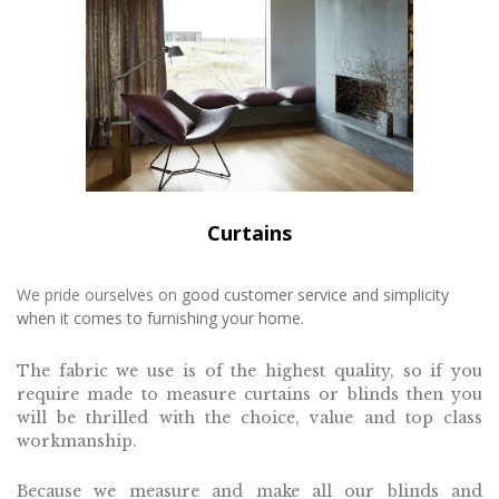
Curtains
We pride ourselves on
good customer service and simplicity
when it come
s to furnishing your home.
The fabric we use is of the highest quality, s
o if you
require made to
measure curtains or b
linds then you
will be thrilled with the choice, value and top class
workmanship.
Because we measure and make all our blinds and