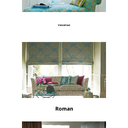
Venetian
Roman