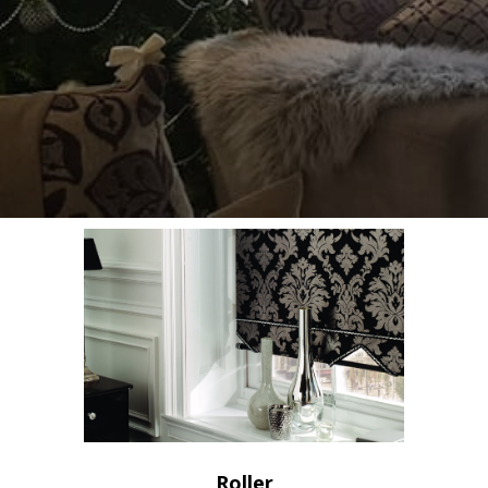
Roller