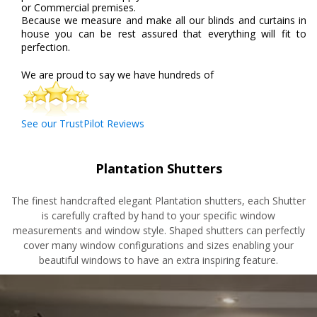
or Commercial premises.
Because we measure and make all our blinds and curtains in
house you can be rest assured that everything will fit to
perfection.
We are proud to say we have hundreds of
See our TrustPilot Reviews
Plantation Shutters
The finest handcrafted elegant Plantation shutters, each
Shutter
is carefully crafted by hand to your specific window
measurements and window style. Shaped shutters can perfectly
cover many window configurations and sizes enabling your
beautiful windows to have an extra inspiring feature.