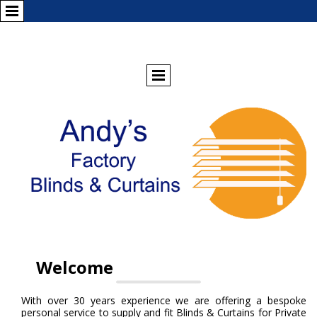
Welcome
With over 30 years experience we are offering a bespoke
personal service to supply and fit Blinds & Curtains for Private