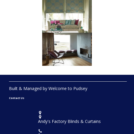
Built & Managed by Welcome to Pudsey
Contact Us


Andy's Factory Blinds & Curtains
